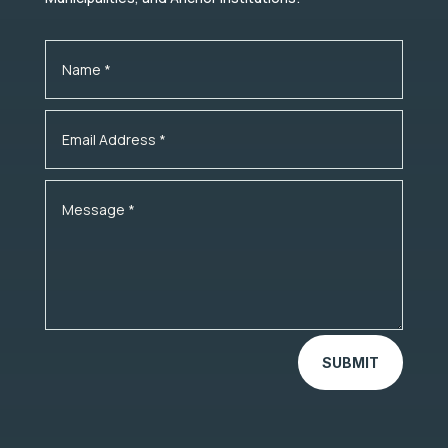
SUBMIT