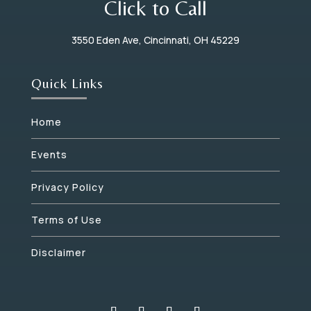
Click to Call
3550 Eden Ave, Cincinnati, OH 45229
Quick Links
Home
Events
Privacy Policy
Terms of Use
Disclaimer