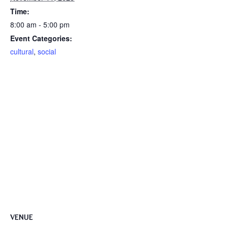
Time:
8:00 am - 5:00 pm
Event Categories:
cultural
,
social
VENUE