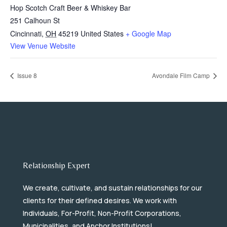
Hop Scotch Craft Beer & Whiskey Bar
251 Calhoun St
Cincinnati
,
OH
45219
United States
+ Google Map
View Venue Website
Issue 8
Avondale Film Camp
Relationship Expert
We create, cultivate, and sustain relationships for our
clients for their defined desires. We work with
Individuals, For-Profit, Non-Profit Corporations,
Municipalities, and Anchor Institutions!