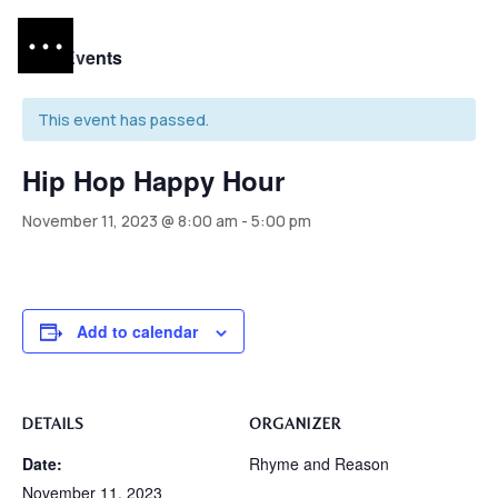
« All Events
This event has passed.
Hip Hop Happy Hour
November 11, 2023 @ 8:00 am
-
5:00 pm
Add to calendar
DETAILS
ORGANIZER
Date:
Rhyme and Reason
November 11, 2023